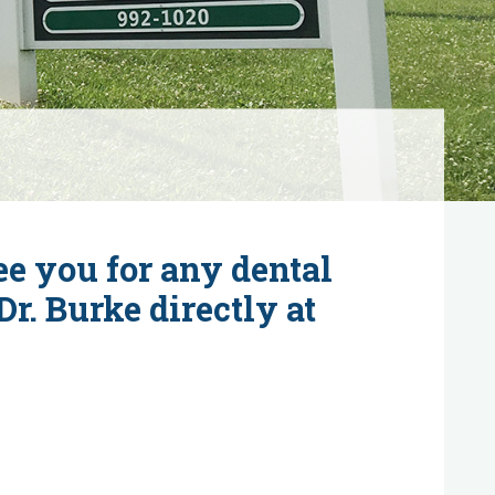
see you for any dental
r. Burke directly at