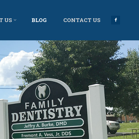
T US
BLOG
CONTACT US