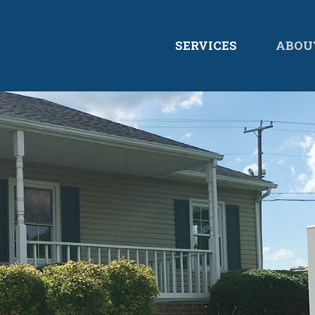
SERVICES
ABOU