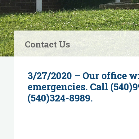
Contact Us
3/27/2020 – Our office wi
emergencies. Call (540)9
(540)324-8989.