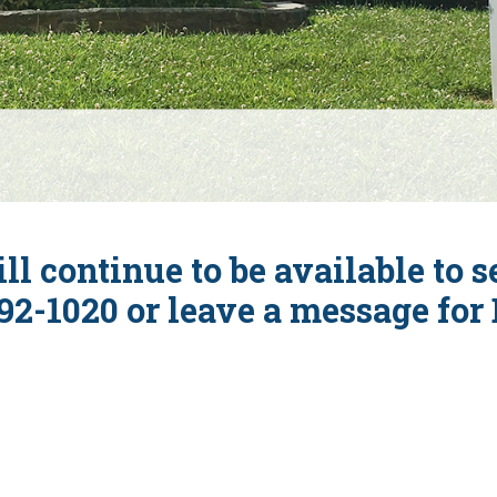
ll continue to be available to 
92-1020 or leave a message for D