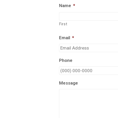
Name
*
First
Email
*
Phone
Message