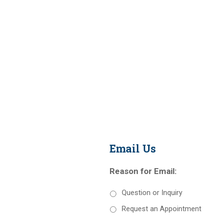
Email Us
Reason for Email:
Question or Inquiry
Request an Appointment