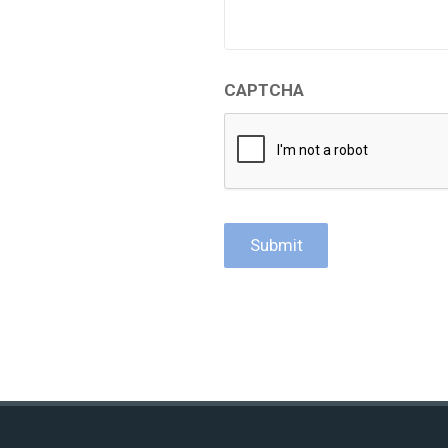
CAPTCHA