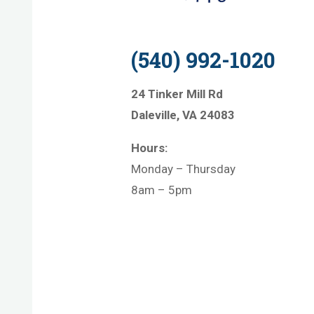
(540) 992-1020
24 Tinker Mill Rd
Daleville, VA 24083
Hours:
Monday – Thursday
8am – 5pm