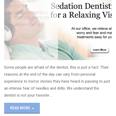
DALEVILLE FAMILY
DENTISTRY
SEDATION DENTIST
/
SEDATION DENTISTRY
JANUARY 26, 2018
Some people are afraid of the dentist, this is just a fact. Their
reasons at the end of the day can vary from personal
experience to horror stories they have heard in passing to just
an intense fear of needles and drills. We understand the
dentist is not your favorite …
"Sedation
READ MORE