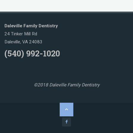
Daleville Family Dentistry
24 Tinker Mill Rd
Daleville, VA 24083
(540) 992-1020
©2018 Daleville Family Dentistry
Back
to
Top