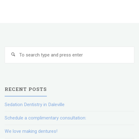
Dentistry
in
Daleville"
Se
Search
fo
RECENT POSTS
Sedation Dentistry in Daleville
Schedule a complimentary consultation:
We love making dentures!