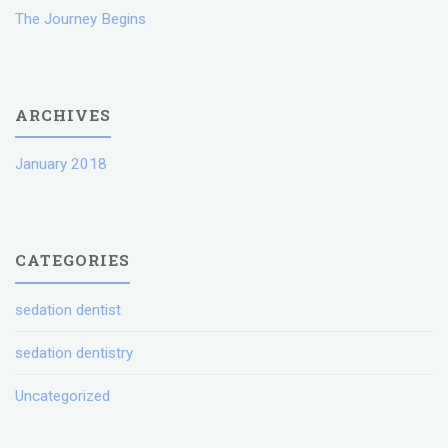
The Journey Begins
ARCHIVES
January 2018
CATEGORIES
sedation dentist
sedation dentistry
Uncategorized