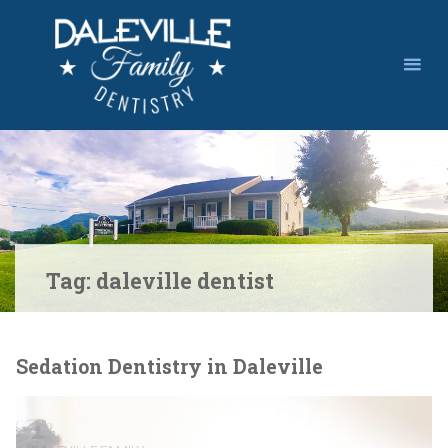
Skip
to
content
Tag:
daleville dentist
Sedation Dentistry in Daleville